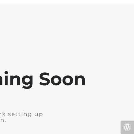
ming Soon
rk setting up
n.