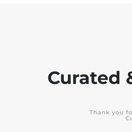
Curated 
Thank you fo
C