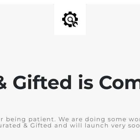
& Gifted is Co
r being patient. We are doing some wo
urated & Gifted and will launch very soo