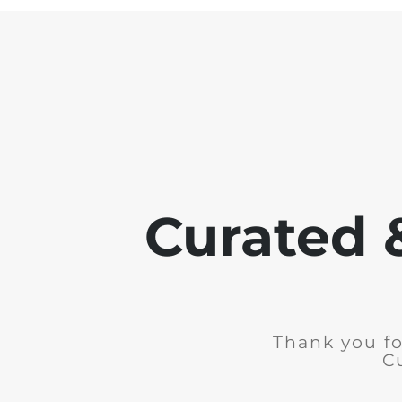
Curated 
Thank you fo
C