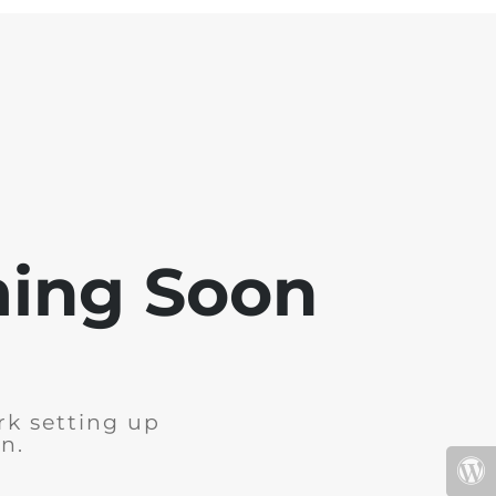
ming Soon
rk setting up
n.