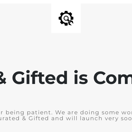
& Gifted is Co
r being patient. We are doing some wo
urated & Gifted and will launch very soo