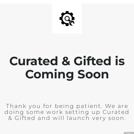
Curated & Gifted is
Coming Soon
Thank you for being patient. We are
doing some work setting up Curated
& Gifted and will launch very soon.