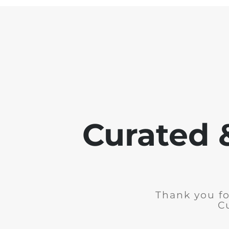
Curated 
Thank you fo
C