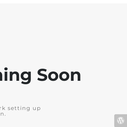
ming Soon
rk setting up
n.