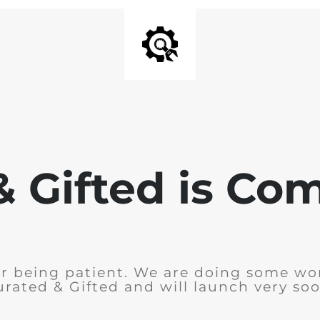
& Gifted is Co
r being patient. We are doing some wo
urated & Gifted and will launch very soo