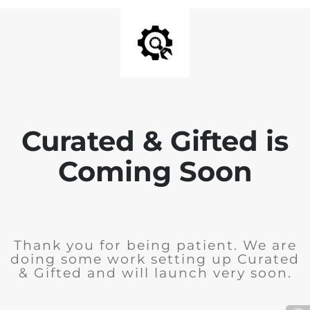
Curated & Gifted is
Coming Soon
Thank you for being patient. We are
doing some work setting up Curated
& Gifted and will launch very soon.