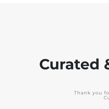
Curated 
Thank you fo
C