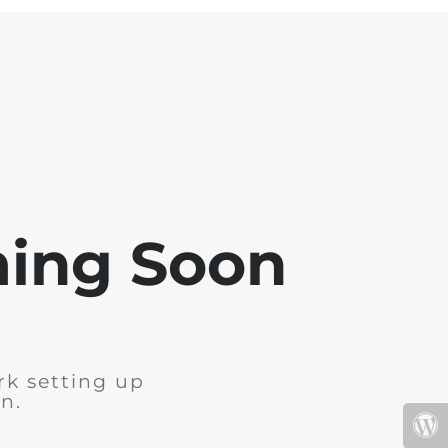
ming Soon
rk setting up
n.