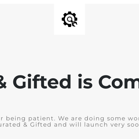
& Gifted is Co
r being patient. We are doing some wo
urated & Gifted and will launch very soo