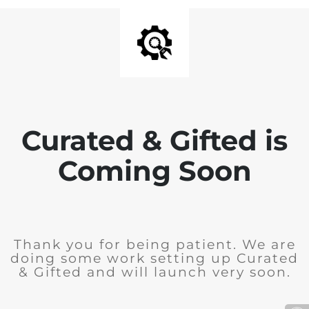
Curated & Gifted is
Coming Soon
Thank you for being patient. We are
doing some work setting up Curated
& Gifted and will launch very soon.