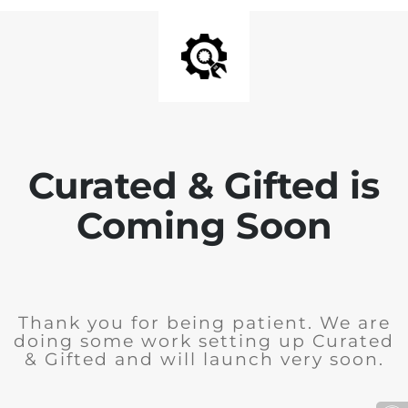
Curated & Gifted is
Coming Soon
Thank you for being patient. We are
doing some work setting up Curated
& Gifted and will launch very soon.