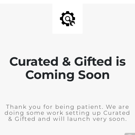
Curated & Gifted is
Coming Soon
Thank you for being patient. We are
doing some work setting up Curated
& Gifted and will launch very soon.