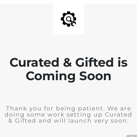
Curated & Gifted is
Coming Soon
Thank you for being patient. We are
doing some work setting up Curated
& Gifted and will launch very soon.