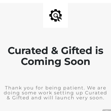
Curated & Gifted is
Coming Soon
Thank you for being patient. We are
doing some work setting up Curated
& Gifted and will launch very soon.