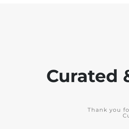
Curated 
Thank you fo
C