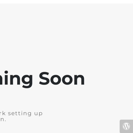
ming Soon
rk setting up
n.