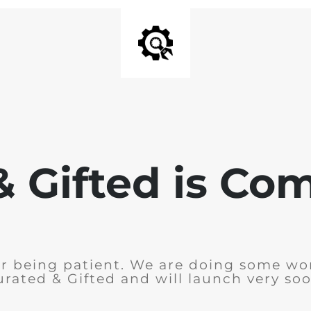
& Gifted is Co
r being patient. We are doing some wo
urated & Gifted and will launch very soo