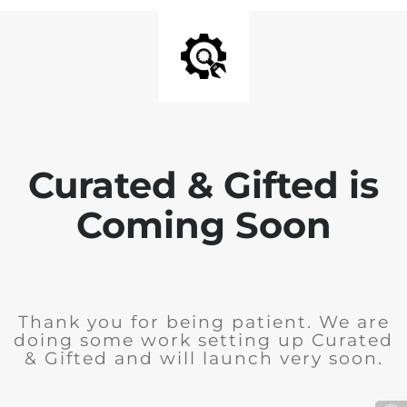
Curated & Gifted is
Coming Soon
Thank you for being patient. We are
doing some work setting up Curated
& Gifted and will launch very soon.