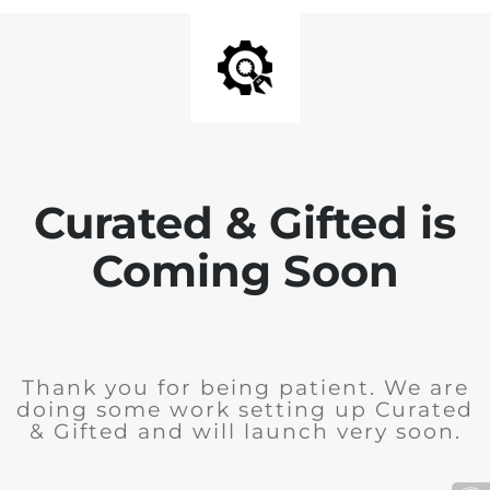
Curated & Gifted is
Coming Soon
Thank you for being patient. We are
doing some work setting up Curated
& Gifted and will launch very soon.