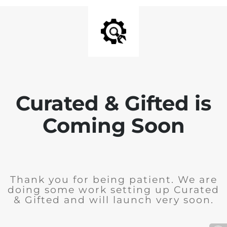
Curated & Gifted is
Coming Soon
Thank you for being patient. We are
doing some work setting up Curated
& Gifted and will launch very soon.