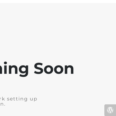
ming Soon
rk setting up
n.