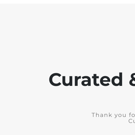
Curated 
Thank you fo
C