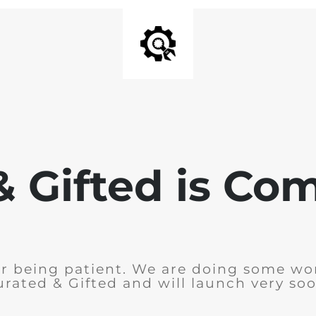
& Gifted is Co
r being patient. We are doing some wo
urated & Gifted and will launch very soo