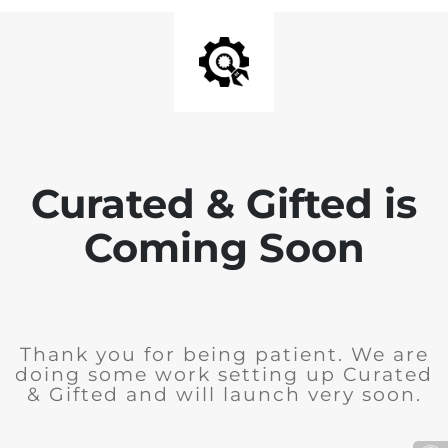
Curated & Gifted is
Coming Soon
Thank you for being patient. We are
doing some work setting up Curated
& Gifted and will launch very soon.