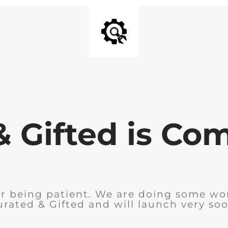
& Gifted is Co
r being patient. We are doing some wo
urated & Gifted and will launch very soo