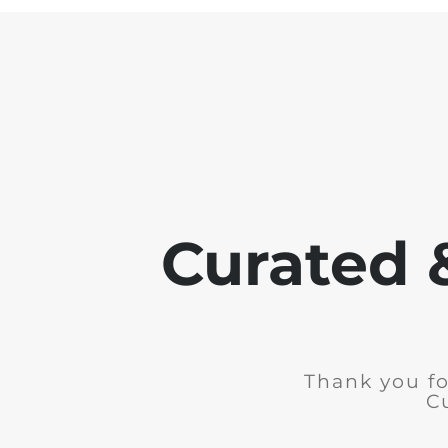
Curated 
Thank you fo
C