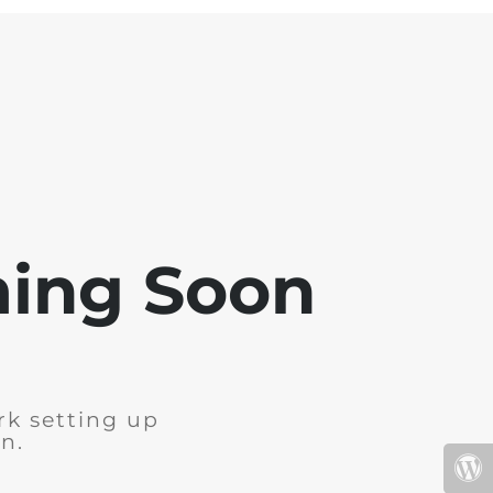
ming Soon
rk setting up
n.