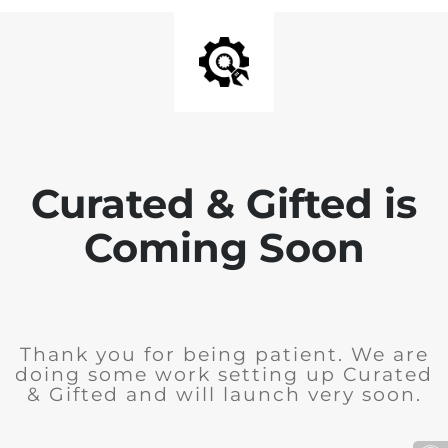
Curated & Gifted is
Coming Soon
Thank you for being patient. We are
doing some work setting up Curated
& Gifted and will launch very soon.