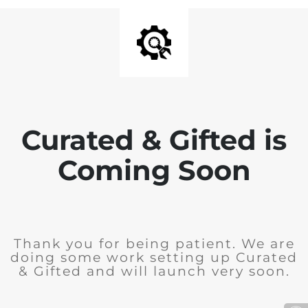
Curated & Gifted is
Coming Soon
Thank you for being patient. We are
doing some work setting up Curated
& Gifted and will launch very soon.