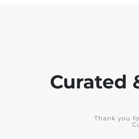
Curated 
Thank you fo
C