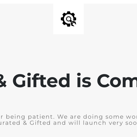
& Gifted is Co
r being patient. We are doing some wo
urated & Gifted and will launch very soo