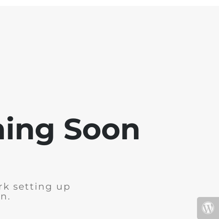
ming Soon
rk setting up
n.