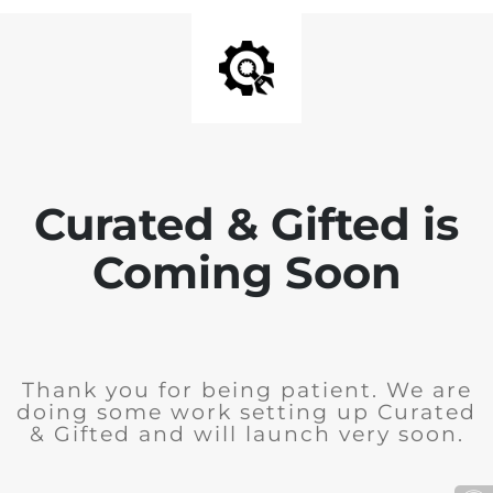
Curated & Gifted is
Coming Soon
Thank you for being patient. We are
doing some work setting up Curated
& Gifted and will launch very soon.