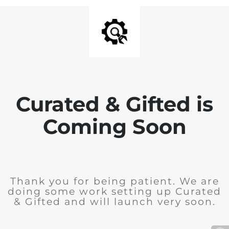
Curated & Gifted is
Coming Soon
Thank you for being patient. We are
doing some work setting up Curated
& Gifted and will launch very soon.