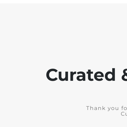
Curated 
Thank you fo
C