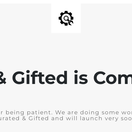
& Gifted is Co
r being patient. We are doing some wo
urated & Gifted and will launch very soo