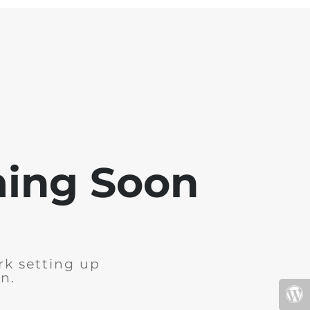
ming Soon
rk setting up
n.