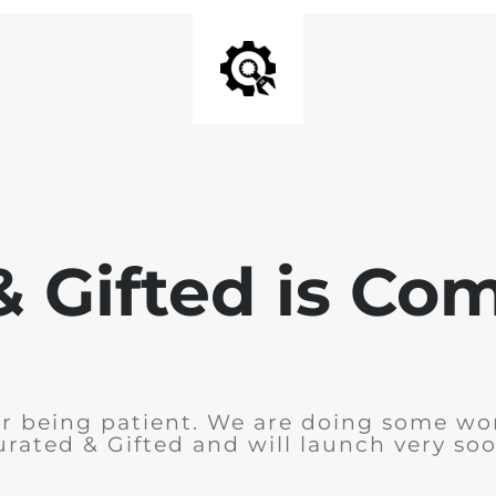
& Gifted is Co
r being patient. We are doing some wo
urated & Gifted and will launch very soo