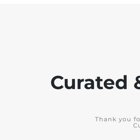
Curated 
Thank you fo
C