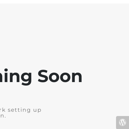
ming Soon
rk setting up
n.