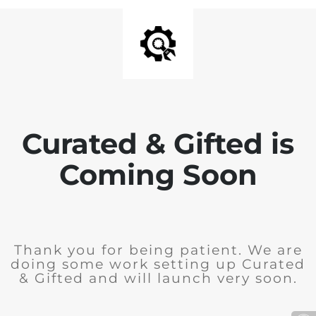
Curated & Gifted is
Coming Soon
Thank you for being patient. We are
doing some work setting up Curated
& Gifted and will launch very soon.