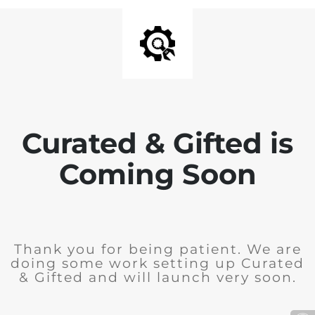
Curated & Gifted is
Coming Soon
Thank you for being patient. We are
doing some work setting up Curated
& Gifted and will launch very soon.