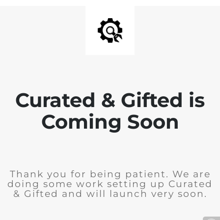
Curated & Gifted is
Coming Soon
Thank you for being patient. We are
doing some work setting up Curated
& Gifted and will launch very soon.