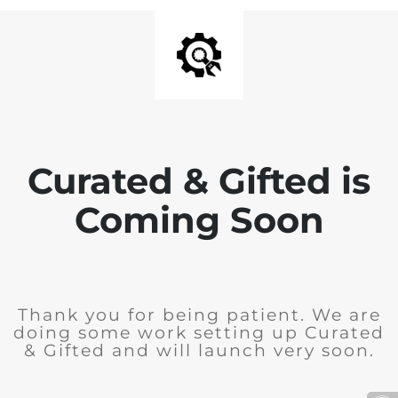
Curated & Gifted is
Coming Soon
Thank you for being patient. We are
doing some work setting up Curated
& Gifted and will launch very soon.