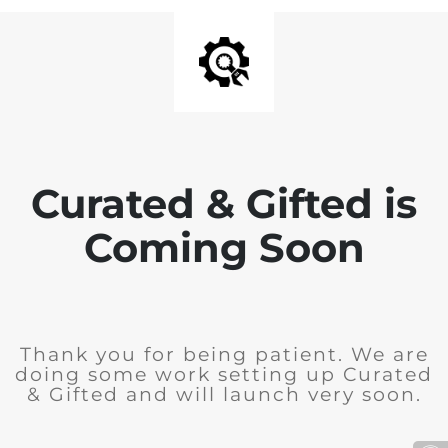
Curated & Gifted is
Coming Soon
Thank you for being patient. We are
doing some work setting up Curated
& Gifted and will launch very soon.