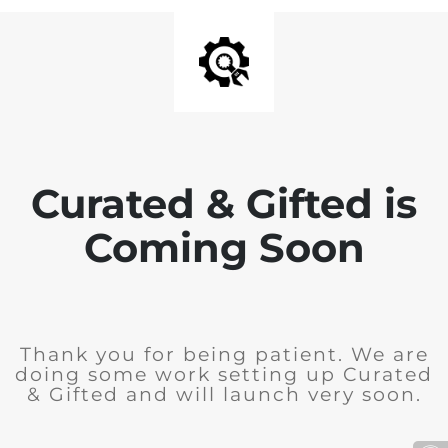
Curated & Gifted is
Coming Soon
Thank you for being patient. We are
doing some work setting up Curated
& Gifted and will launch very soon.