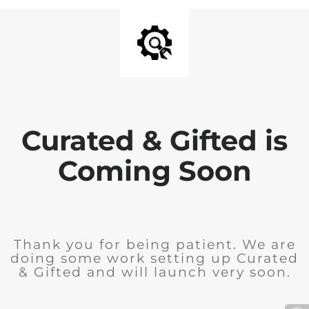
Curated & Gifted is
Coming Soon
Thank you for being patient. We are
doing some work setting up Curated
& Gifted and will launch very soon.