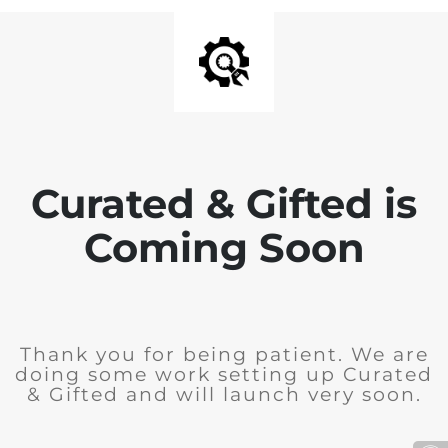
Curated & Gifted is
Coming Soon
Thank you for being patient. We are
doing some work setting up Curated
& Gifted and will launch very soon.