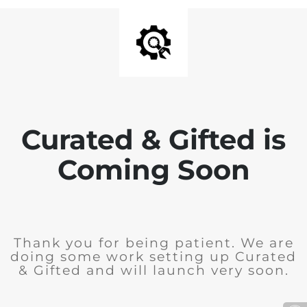
Curated & Gifted is
Coming Soon
Thank you for being patient. We are
doing some work setting up Curated
& Gifted and will launch very soon.