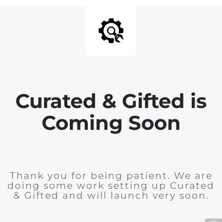
Curated & Gifted is
Coming Soon
Thank you for being patient. We are
doing some work setting up Curated
& Gifted and will launch very soon.