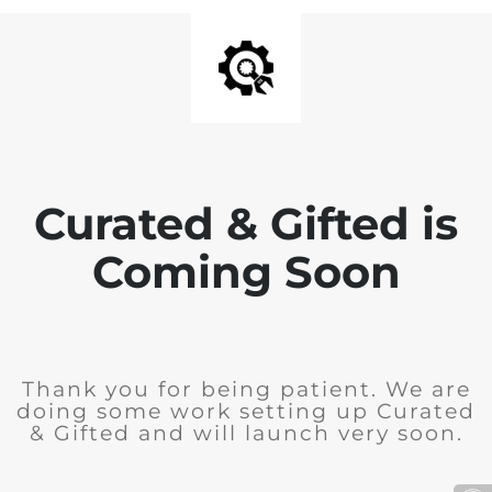
Curated & Gifted is
Coming Soon
Thank you for being patient. We are
doing some work setting up Curated
& Gifted and will launch very soon.