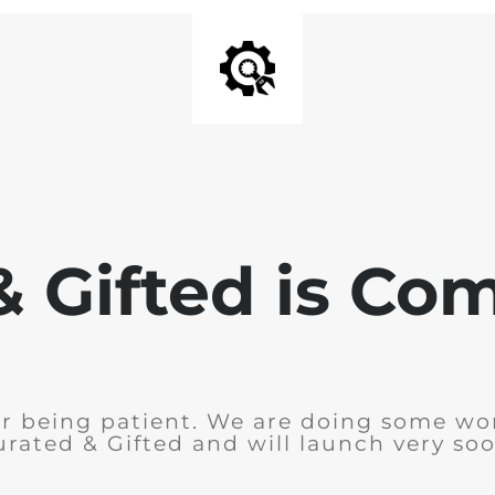
& Gifted is Co
r being patient. We are doing some wo
urated & Gifted and will launch very soo