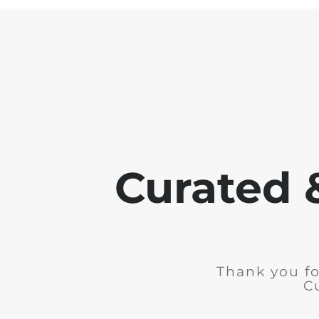
Curated 
Thank you fo
C