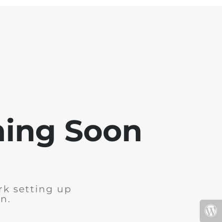
ming Soon
rk setting up
n.