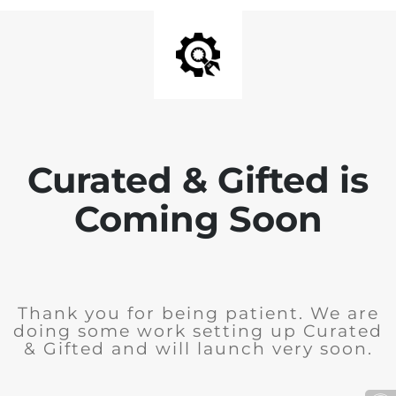
Curated & Gifted is
Coming Soon
Thank you for being patient. We are
doing some work setting up Curated
& Gifted and will launch very soon.