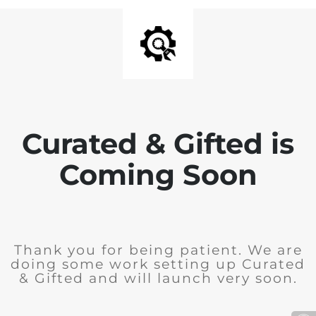
Curated & Gifted is
Coming Soon
Thank you for being patient. We are
doing some work setting up Curated
& Gifted and will launch very soon.