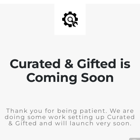
Curated & Gifted is
Coming Soon
Thank you for being patient. We are
doing some work setting up Curated
& Gifted and will launch very soon.