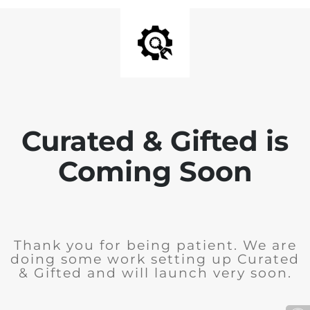
Curated & Gifted is
Coming Soon
Thank you for being patient. We are
doing some work setting up Curated
& Gifted and will launch very soon.