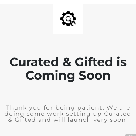
Curated & Gifted is
Coming Soon
Thank you for being patient. We are
doing some work setting up Curated
& Gifted and will launch very soon.